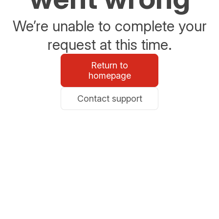
We’re unable to complete your
request at this time.
Return to
homepage
Contact support