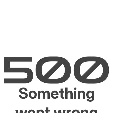
Something
went wrong