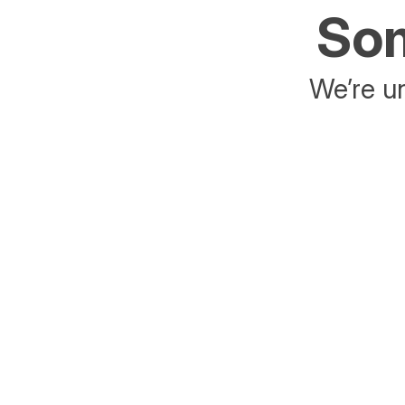
Som
We’re un