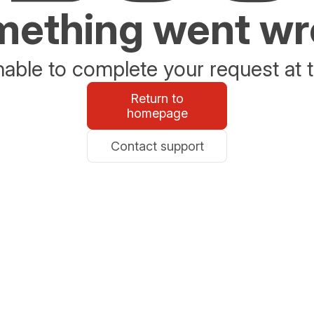
ething went w
able to complete your request at t
Return to
homepage
Contact support