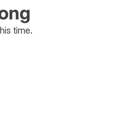
rong
his time.