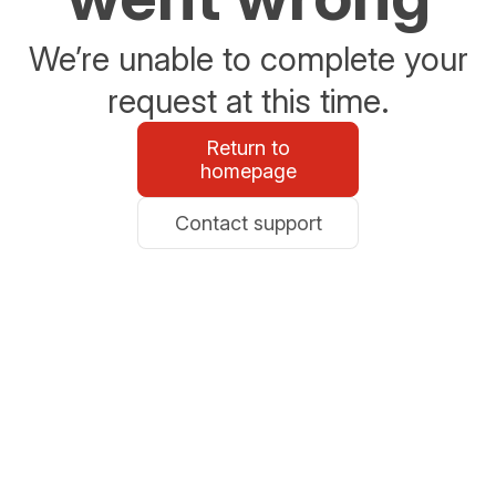
We’re unable to complete your
request at this time.
Return to
homepage
Contact support