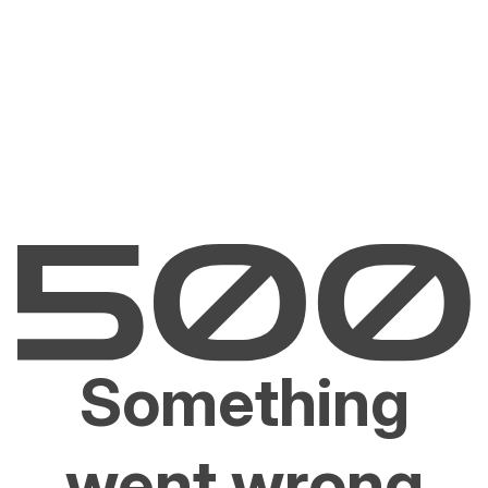
Something
went wrong