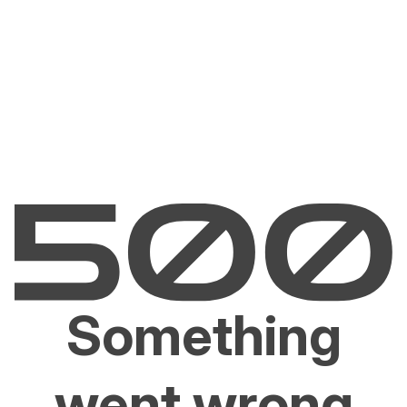
Something
went wrong