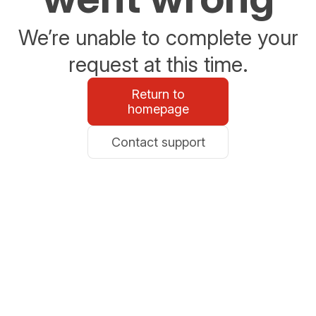
We’re unable to complete your
request at this time.
Return to
homepage
Contact support