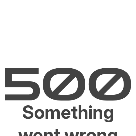
Something
went wrong