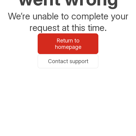
We’re unable to complete your
request at this time.
Return to
homepage
Contact support