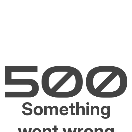
Something
went wrong