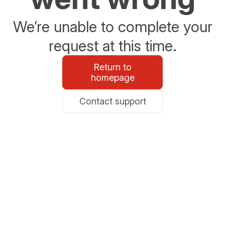
We’re unable to complete your
request at this time.
Return to
homepage
Contact support